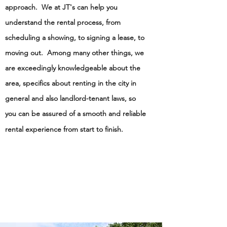
approach. We at JT's can help you
understand the rental process, from
scheduling a showing, to signing a lease, to
moving out. Among many other things, we
are exceedingly knowledgeable about the
area, specifics about renting in the city in
general and also landlord-tenant laws, so
you can be assured of a smooth and reliable
rental experience from start to finish.