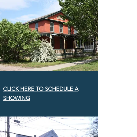
CLICK HERE TO SCHEDULE A
SHOWING