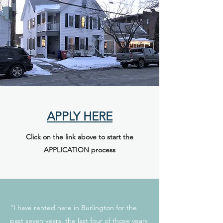
APPLY HERE
Click on the link above to start the
APPLICATION process
"I have rented here in Burlington for the
past seven years, the last four of those years