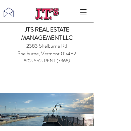
JT'S REAL ESTATE
MANAGEMENT LLC
2383 Shelburne Rd
Shelburne, Vermont 05482
802-552-RENT (7368)