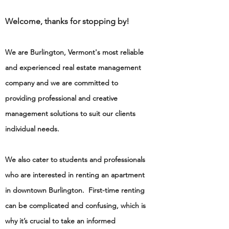
Welcome, thanks for stopping by!
We are Burlington, Vermont's most reliable
and experienced real estate management
company and we are committed to
providing professional and creative
management solutions to suit our clients
individual needs.
We also cater to students and professionals
who are interested in renting an apartment
in downtown Burlington. First-time renting
can be complicated and confusing, which is
why it’s crucial to take an informed