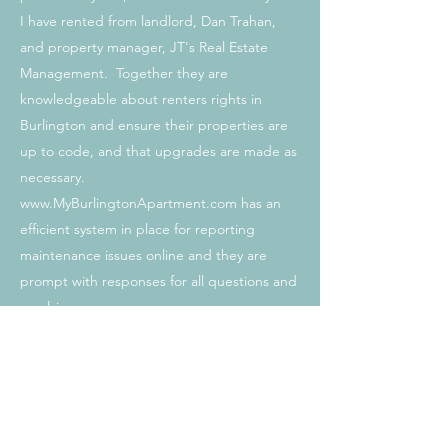
I have rented from landlord, Dan Trahan,
and property manager, JT's Real Estate
Management. Together they are
knowledgeable about renters rights in
Burlington and ensure their properties are
up to code, and that upgrades are made as
necessary.
www.MyBurlingtonApartment.com
has an
efficient system in place for reporting
maintenance issues online and they are
prompt with responses for all questions and
resolving any concerns.
If I were to continue to rent in Burlington, I
would start my search with
www.MyBurlingtonApartment.com
, as they
are by far the best landlord/property
managers I have worked with in the years I