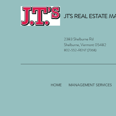
JT'S REAL ESTATE
2383 Shelburne Rd
Shelburne, Vermont 05482
802-552-RENT (7368)
HOME
MANAGEMENT SERVICES