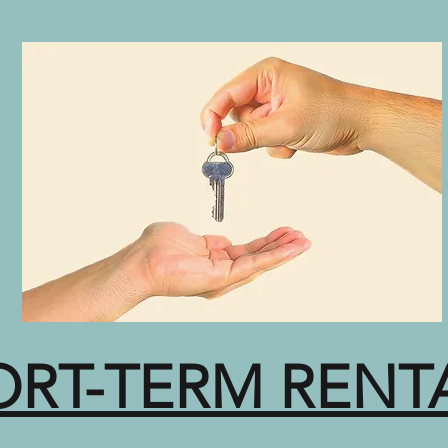
ORT-TERM RENT