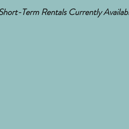
hort-Term Rentals Currently Availab