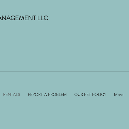
 MANAGEMENT LLC
RENTALS
REPORT A PROBLEM
OUR PET POLICY
More