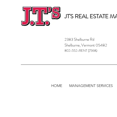
JT'S REAL ESTATE
2383 Shelburne Rd
Shelburne, Vermont 05482
802-552-RENT (7368)
HOME
MANAGEMENT SERVICES