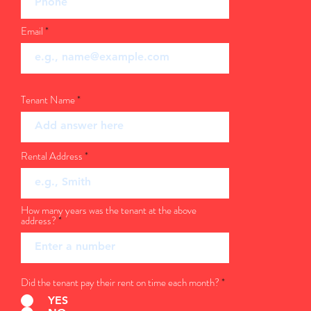
Email
Tenant Name
Rental Address
How many years was the tenant at the above
address?
Did the tenant pay their rent on time each month?
*
YES