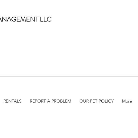
 MANAGEMENT LLC
RENTALS
REPORT A PROBLEM
OUR PET POLICY
More