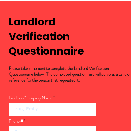
Landlord
Verification
Questionnaire
Please take a moment to complete the Landlord Verification
Questionnaire below. The completed questionnaire will serve as a Landlo
reference for the person that requested it.
Landlord/Company Name
Phone #