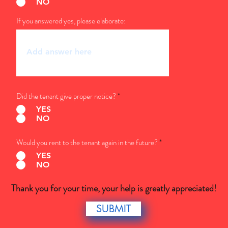
NO
If you answered yes, please elaborate:
Did the tenant give proper notice?
*
YES
NO
Would you rent to the tenant again in the future?
*
YES
NO
Thank you for your time, your help is greatly appreciated!
SUBMIT