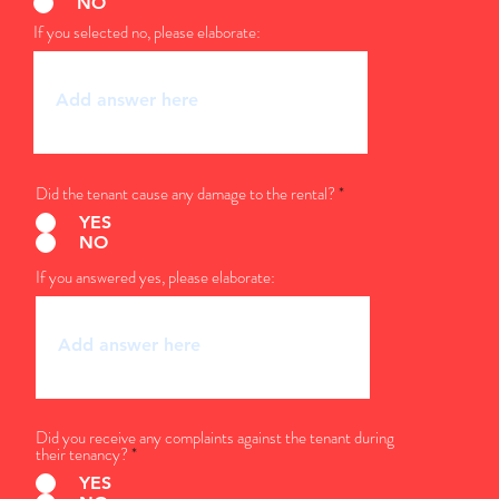
NO
If you selected no, please elaborate:
Did the tenant cause any damage to the rental?
*
YES
NO
If you answered yes, please elaborate:
Did you receive any complaints against the tenant during
their tenancy?
*
YES